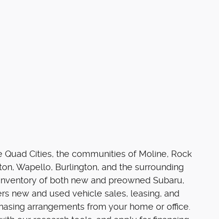
he Quad Cities, the communities of Moline, Rock
on, Wapello, Burlington, and the surrounding
e inventory of both new and preowned Subaru,
rs new and used vehicle sales, leasing, and
chasing arrangements from your home or office.