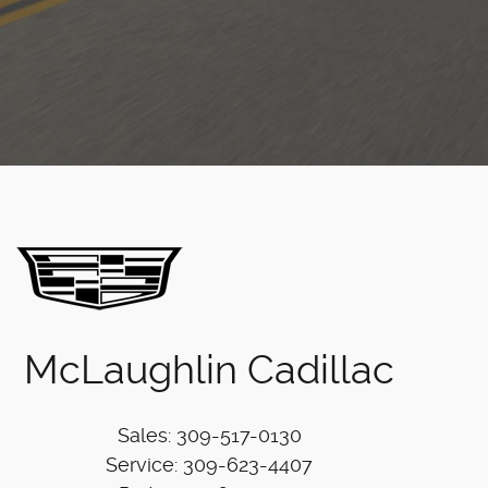
McLaughlin Cadillac
Sales
:
309-517-0130
Service
:
309-623-4407