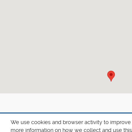
We use cookies and browser activity to improve 
more information on how we collect and use this