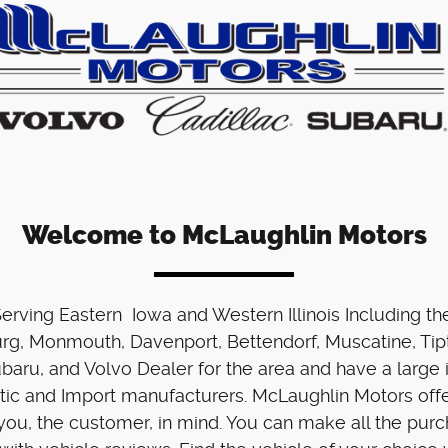
Welcome to McLaughlin Motors
 Serving Eastern Iowa and Western Illinois Including t
urg, Monmouth, Davenport, Bettendorf, Muscatine, Tipt
ubaru, and Volvo Dealer for the area and have a larg
stic and Import manufacturers. McLaughlin Motors offe
ou, the customer, in mind. You can make all the pur