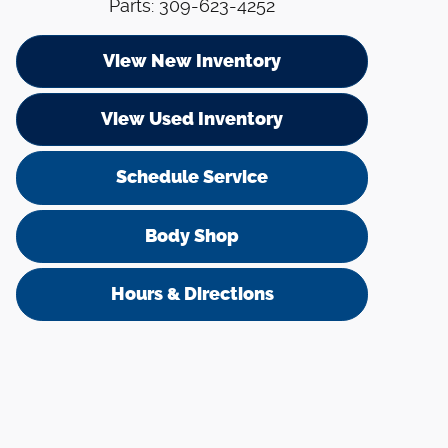
Parts
:
309-623-4252
View New Inventory
View Used Inventory
Schedule Service
Body Shop
Hours & Directions