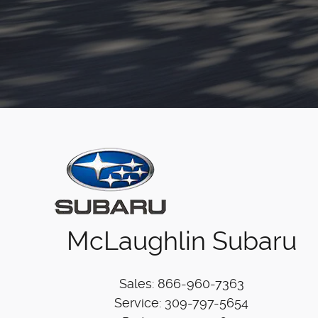
McLaughlin Subaru
Sales
:
866-960-7363
Service
:
309-797-5654