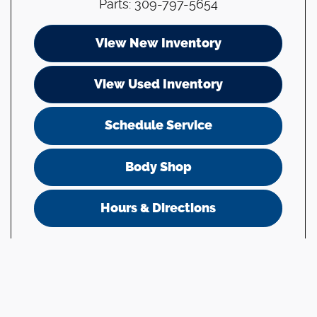
Parts
:
309-797-5654
View New Inventory
View Used Inventory
Schedule Service
Body Shop
Hours & Directions