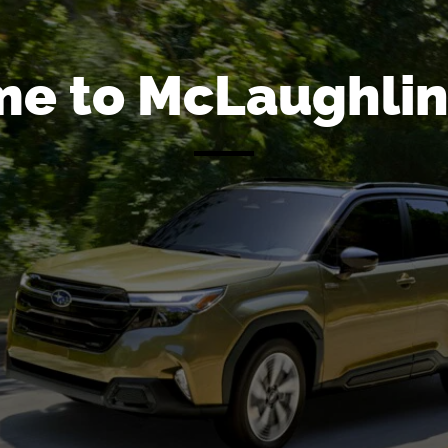
e to McLaughlin