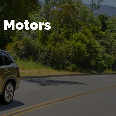
 Motors