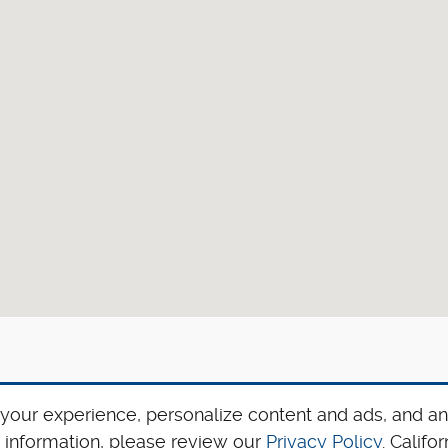
your experience, personalize content and ads, and an
 information, please review our
Privacy Policy
. Calif