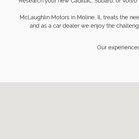
Research your new Cadillac, Subaru, or Volvo w
McLaughlin Motors in Moline, IL treats the n
and as a car dealer we enjoy the challen
Our experienced
Visit us at: 4101 41st Street Moline, IL 61265