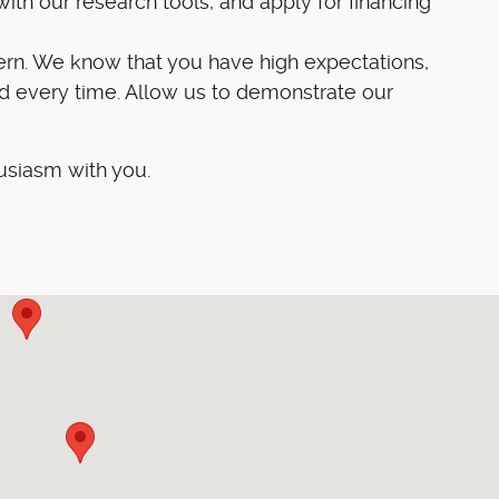
ith our research tools, and apply for financing
ern. We know that you have high expectations,
d every time. Allow us to demonstrate our
usiasm with you.