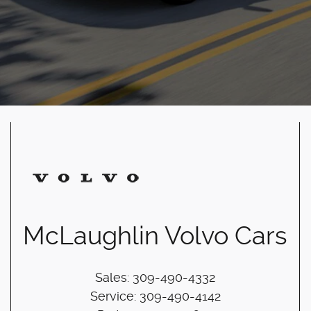
McLaughlin Volvo Cars
Sales
:
309-490-4332
Service
:
309-490-4142