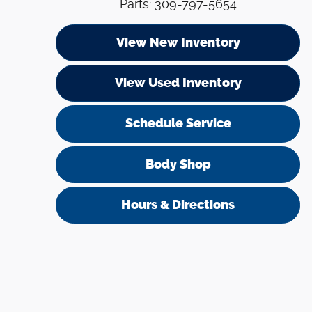
Parts
:
309-797-5654
View New Inventory
View Used Inventory
Schedule Service
Body Shop
Hours & Directions