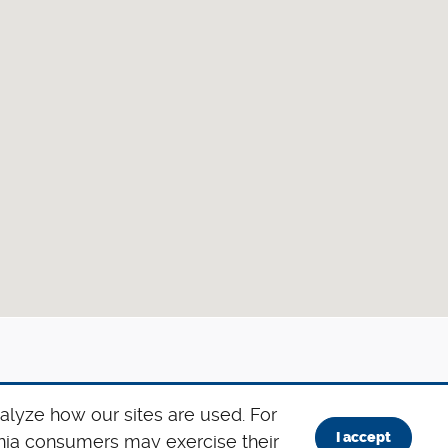
alyze how our sites are used. For
I accept
ornia consumers may exercise their