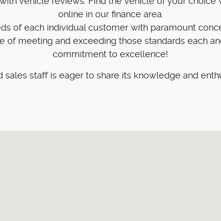
ith vehicle reviews. Find the vehicle of your choice w
online in our finance area.
eeds of each individual customer with paramount conc
ge of meeting and exceeding those standards each an
commitment to excellence!
 sales staff is eager to share its knowledge and enth