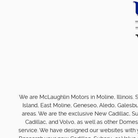
We are McLaughlin Motors in Moline, Illinois.
Island, East Moline, Geneseo, Aledo, Galesb
areas. We are the exclusive New Cadillac, S
Cadillac, and Volvo, as well as other Dome
service. We have designed our websites with y